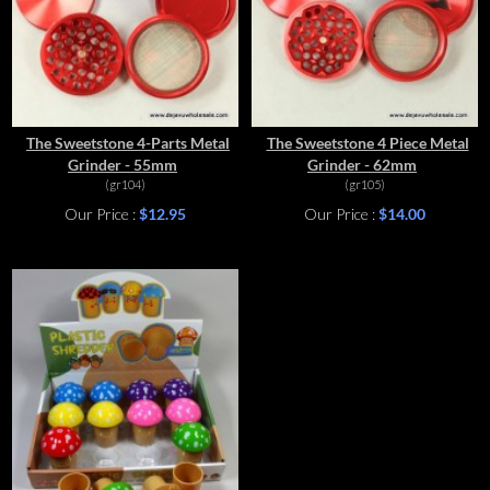
The Sweetstone 4-Parts Metal
The Sweetstone 4 Piece Metal
Grinder - 55mm
Grinder - 62mm
(gr104)
(gr105)
Our Price :
$12.95
Our Price :
$14.00