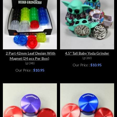
2 Part 42mm Leaf Design With
4.5'' Tall Baby Yoda Grinder
Magnet (24 pcs Per Box)
(gr260)
(gr248)
Our Price :
$10.95
Our Price :
$10.95