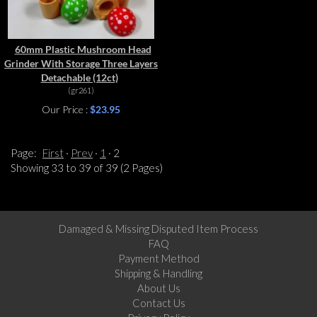
60mm Plastic Mushroom Head
Grinder With Storage Three Layers
Detachable (12ct)
(gr261)
Our Price :
$23.95
Page:
First
Prev
1
2
Showing 33 to 39 of 39 (2 Pages)
Damaged & Missing Disputed Item Process
FAQ
Payment Method
Shipping & Handling
About Us
Contact Us