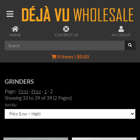
HOME
CONTACT US
ACCOUNT
0 Items | $0.00
GRINDERS
Page:
First
Prev
1
2
Showing 33 to 39 of 39 (2 Pages)
Sort By: