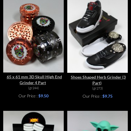
65 x 61 mm 3D Skull High End
Shoes Shaped Herb Grinder (3
Grinder 4 Part
Part)
(gr244)
(gr273)
Our Price :
$9.50
Our Price :
$9.75