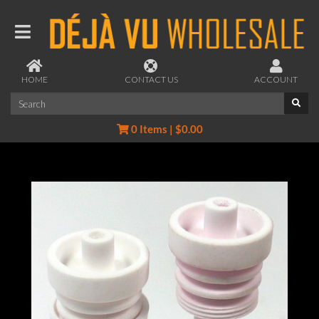
HOME
CONTACT US
ACCOUNT
0 Items | $0.00