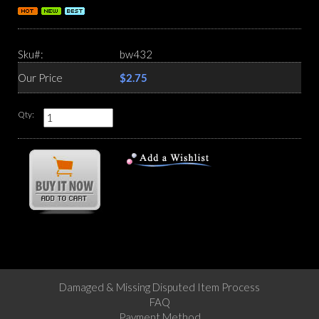
Sku#:
bw432
Our Price
$2.75
Qty:
Damaged & Missing Disputed Item Process
FAQ
Payment Method