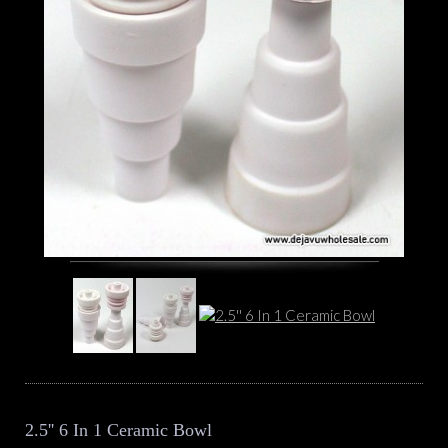
2.5'' 6 In 1 Ceramic Bowl