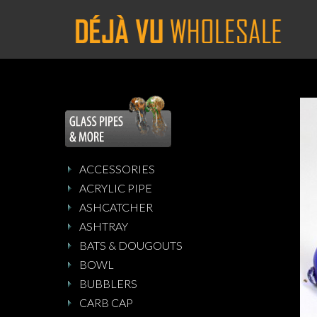
ACCESSORIES
ACRYLIC PIPE
ASHCATCHER
ASHTRAY
BATS & DOUGOUTS
BOWL
BUBBLERS
CARB CAP