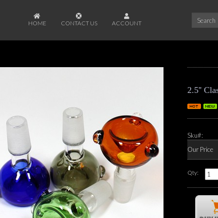
HOME
CONTACT US
ACCOUNT
2.5'' C
Sku#:
Our Price
Qty: