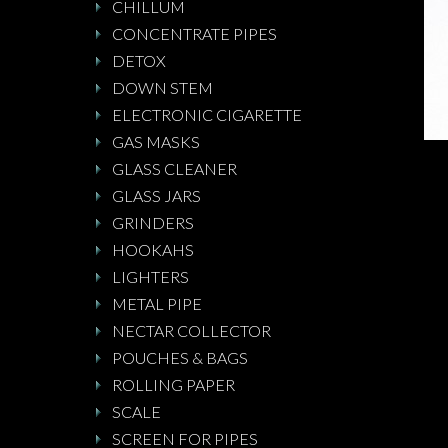
CHILLUM
CONCENTRATE PIPES
DETOX
DOWN STEM
ELECTRONIC CIGARETTE
GAS MASKS
GLASS CLEANER
GLASS JARS
GRINDERS
HOOKAHS
LIGHTERS
METAL PIPE
NECTAR COLLECTOR
POUCHES & BAGS
ROLLING PAPER
SCALE
SCREEN FOR PIPES