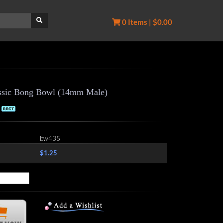
0 Items | $0.00
lassic Bong Bowl (14mm Male)
bw435
$1.25