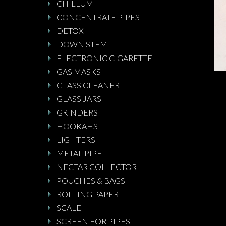
CHILLUM
CONCENTRATE PIPES
DETOX
DOWN STEM
ELECTRONIC CIGARETTE
GAS MASKS
GLASS CLEANER
GLASS JARS
GRINDERS
HOOKAHS
LIGHTERS
METAL PIPE
NECTAR COLLECTOR
POUCHES & BAGS
ROLLING PAPER
SCALE
SCREEN FOR PIPES