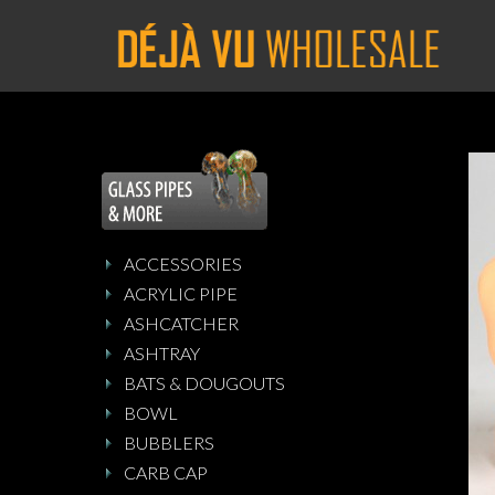
ACCESSORIES
ACRYLIC PIPE
ASHCATCHER
ASHTRAY
BATS & DOUGOUTS
BOWL
BUBBLERS
CARB CAP