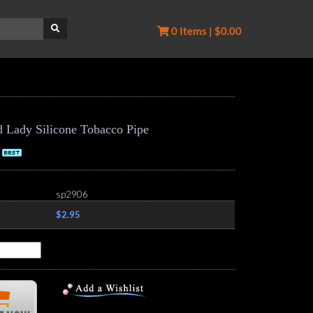
0 Items | $0.00
d Lady Silicone Tobacco Pipe
sp2906
$2.95