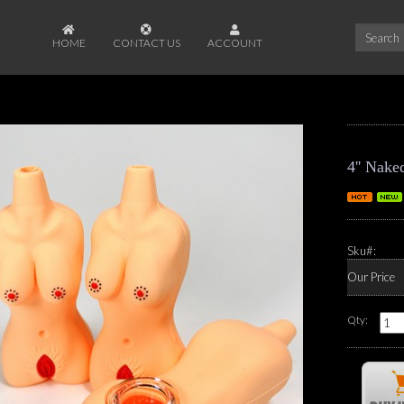
HOME
CONTACT US
ACCOUNT
4'' Nake
Sku#:
Our Price
Qty: