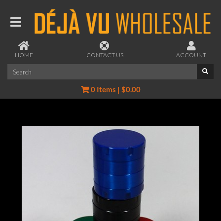
HOME
CONTACT US
ACCOUNT
0 Items | $0.00