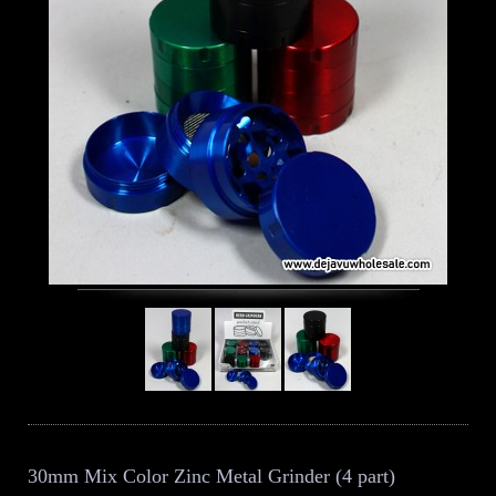
30mm Mix Color Zinc Metal Grinder (4 part)