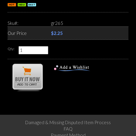
Sku#:
gr265
Our Price
$2.25
Qty:
Damaged & Missing Disputed Item Process
FAQ
Payment Method