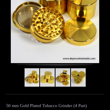
50 mm Gold Plated Tobacco Grinder (4 Part)