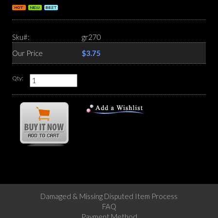
Sku#:
gr270
Our Price
$3.75
Qty:
Damaged & Missing Disputed Item Process
FAQ
Payment Method