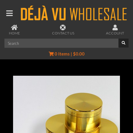
HOME
CONTACT US
ACCOUNT
0 Items | $0.00