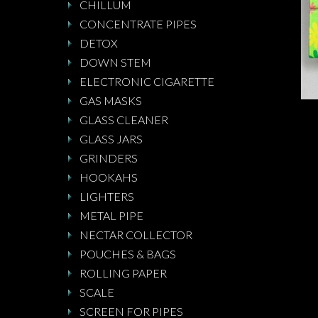
CHILLUM
CONCENTRATE PIPES
DETOX
DOWN STEM
ELECTRONIC CIGARETTE
GAS MASKS
GLASS CLEANER
GLASS JARS
GRINDERS
HOOKAHS
LIGHTERS
METAL PIPE
NECTAR COLLECTOR
POUCHES & BAGS
ROLLING PAPER
SCALE
SCREEN FOR PIPES