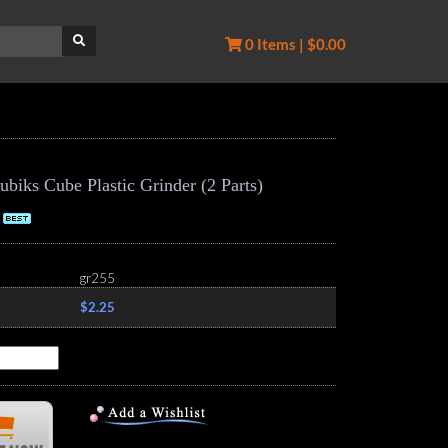
0 Items | $0.00
iks Cube Plastic Grinder (2 Parts)
gr255
$2.25