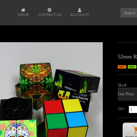
HOME
CONTACT US
ACCOUNT
52mm Rub
Sku#:
Our Price
Qty: