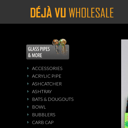
ACCESSORIES
ACRYLIC PIPE
ASHCATCHER
ASHTRAY
BATS & DOUGOUTS
BOWL
BUBBLERS
CARB CAP