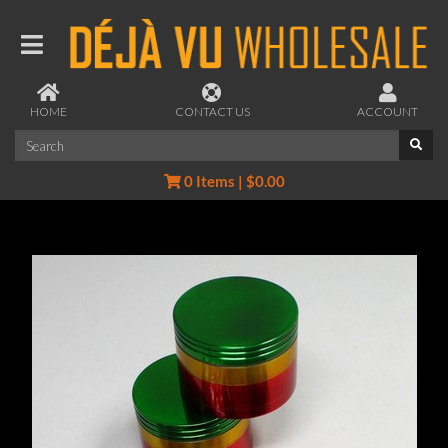
HOME
CONTACT US
ACCOUNT
0 Items | $0.00