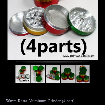
56mm Rasta Aluminum Grinder (4 part)