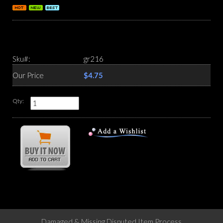
Sku#:
gr216
Our Price
$4.75
Qty:
Damaged & Missing Disputed Item Process