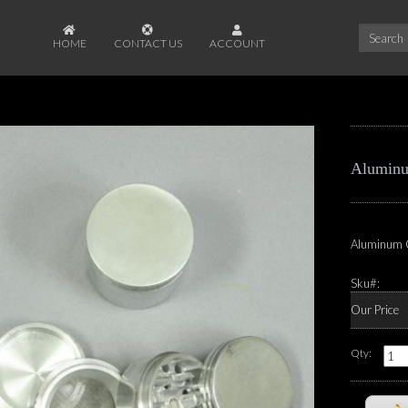
HOME
CONTACT US
ACCOUNT
Aluminu
Aluminum 
Sku#:
Our Price
Qty: