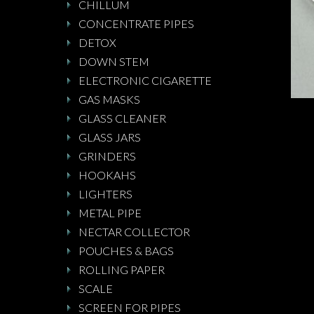
CHILLUM
CONCENTRATE PIPES
DETOX
DOWN STEM
ELECTRONIC CIGARETTE
GAS MASKS
GLASS CLEANER
GLASS JARS
GRINDERS
HOOKAHS
LIGHTERS
METAL PIPE
NECTAR COLLECTOR
POUCHES & BAGS
ROLLING PAPER
SCALE
SCREEN FOR PIPES