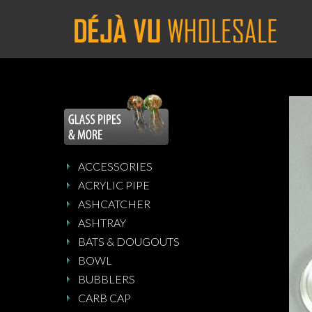
ACCESSORIES
ACRYLIC PIPE
ASHCATCHER
ASHTRAY
BATS & DOUGOUTS
BOWL
BUBBLERS
CARB CAP