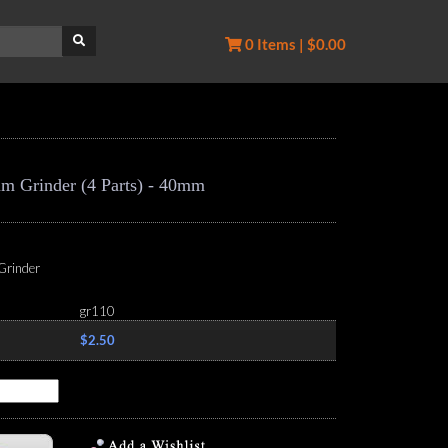
0 Items | $0.00
m Grinder (4 Parts) - 40mm
Grinder
gr110
$2.50